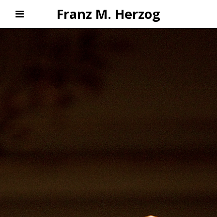
Franz M. Herzog