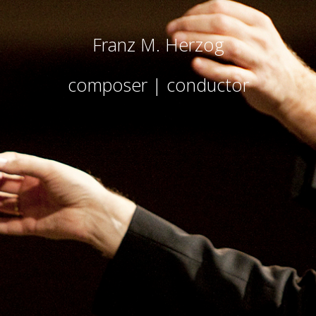
Franz M. Herzog
composer | conductor